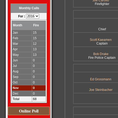
Joe Carollo
Firefighter
Monthly Calls
For :
Month
Fire
Chief
Jan
15
Feb
15
Scott Kaeamen
Captain
Mar
12
Apr
13
Bob Drake
May
13
Fire Police Captain
Jun
0
Jul
0
Aug
0
Sep
0
Ed Grossmann
Oct
0
Nov
0
Joe Steinbacher
Dec
0
Total
68
Online Poll