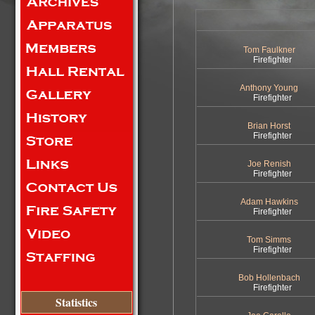
Tom Faulkner
Firefighter
Anthony Young
Firefighter
Brian Horst
Firefighter
Joe Renish
Firefighter
Adam Hawkins
Firefighter
Tom Simms
Firefighter
Bob Hollenbach
Firefighter
Statistics