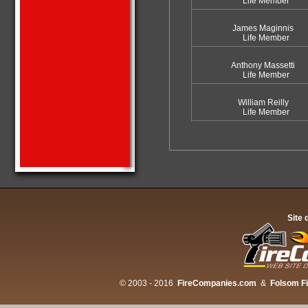
Life Member
James Maginnis
Life Member
Anthony Massetti
Life Member
William Reilly
Life Member
Site 
© 2003 - 2016
FireCompanies.com
&
Folsom F