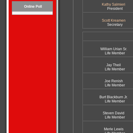
Kathy Salmieri
Online Poll
President
Scott Kreamen
Secretary
William Urian Sr.
Life Member
Jay Theil
Life Member
Joe Renish
Life Member
Burt Blackburn Jr.
Life Member
Steven David
Life Member
Merle Lewis