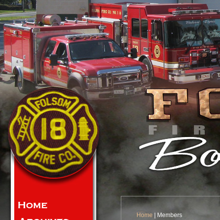
Home
| Members