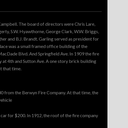
 Campbell. The board of directors were Chris Lare,
ggerty, S.W. Hyawthorne, George Clark, W.W. Briggs,
her and B.J. Brandt. Garling served as president for
lace was a small framed office building of the
acDade Blvd. And Springfield Ave. In 1909 the fire
at 4th and Sutton Ave. A one story brick building
t that time.
30 from the Berwyn Fire Company. At that time, the
vehicle
ar for $200. In 1912, the roof of the fire company