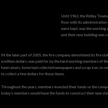
Until 1962, the Ridley Towns
floor with its administration
were kept, was the working 
unit their new building was
IN the later part of 2005, the fire company demolished its fire st
a million dollars, was paid for by the hard working members of t
fund raisers. Some had collected newspapers and scrap iron, to re
to collect a few dollars for those items.
Throughout the years, members invested their funds so the compan
today's members would have the funds to construct their new sta