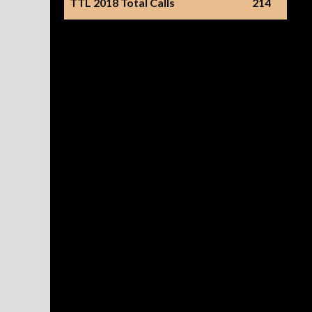
TTL 2018 Total Calls
214