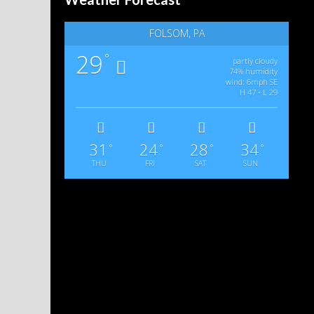
FOLSOM, PA
29
°
partly cloudy
74% humidity
wind: 6mph SE
H 47 • L 29
31
24
28
34
°
°
°
°
THU
FRI
SAT
SUN