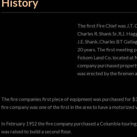
History
The first Fire Chief was J.T.
Charles R. Shank Sr, R.J. Ha
J.E. Shank, Charles BT Gallag
20 years. The first meeting p
Folsom Land Co, located at M
company purchased property 
was erected by the firemen a
The fire companies first piece of equipment was purchased for $
fire company was one of the first in the area to have a motorized 
In February 1912 the fire company purchased a Columbia touring c
was raised to build a second floor.