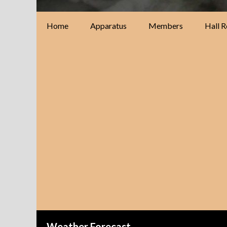
Home
Apparatus
Members
Hall R
Weather Forecast