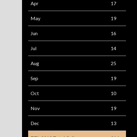
Apr
17
May
19
Jun
16
Jul
14
Aug
25
Sep
19
Oct
10
Nov
19
Dec
13