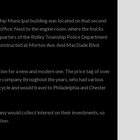
hip Municipal building was located on that second
 office. Next to the engine room, where the trucks
quarters of the Ridley Township Police Department
 constructed at Morton Ave. And MacDade Blvd.
ation for a new and modern one. The price tag of over
he company throughout the years, who had various
cycle and would travel to Philadelphia and Chester
y would collect interest on their investments, so
tion.