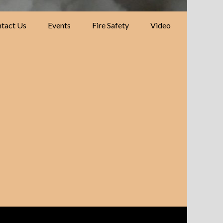
tact Us
Events
Fire Safety
Video