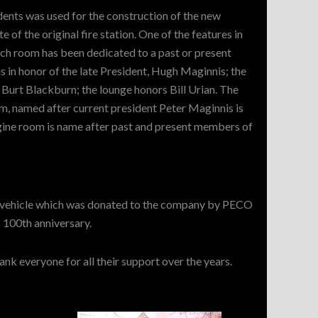
ents was used for the construction of the new
te of the original fire station. One of the features in
each room has been dedicated to a past or present
in honor of the late President, Hugh Maginnis; the
o Burt Blackburn; the lounge honors Bill Urian. The
, named after current president Peter Maginnis is
ngine room is name after past and present members of
's vehicle which was donated to the company by PECO
 100th anniversary.
k everyone for all their support over the years.