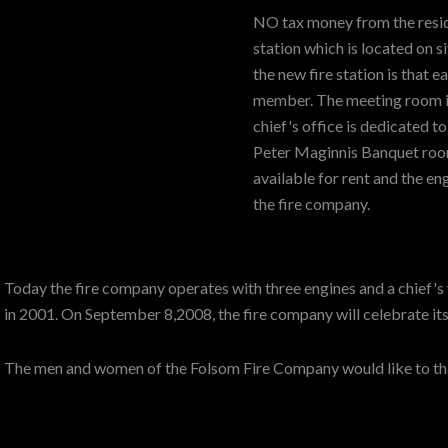
NO tax money from the resid
station which is located on si
the new fire station is that 
member. The meeting room is 
chief's office is dedicated t
Peter Maginnis Banquet room
available for rent and the e
the fire company.
Today the fire company operates with three engines and a chief
in 2001. On September 8,2008, the fire company will celebrate its
The men and women of the Folsom Fire Company would like to than