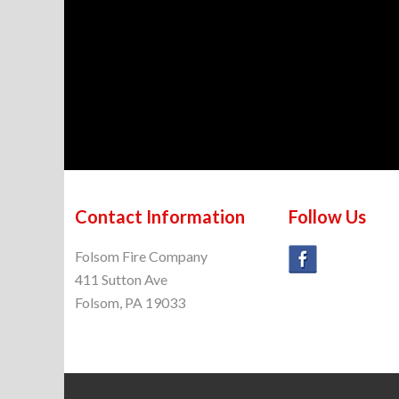
Contact Information
Follow Us
Folsom Fire Company
411 Sutton Ave
Folsom, PA 19033