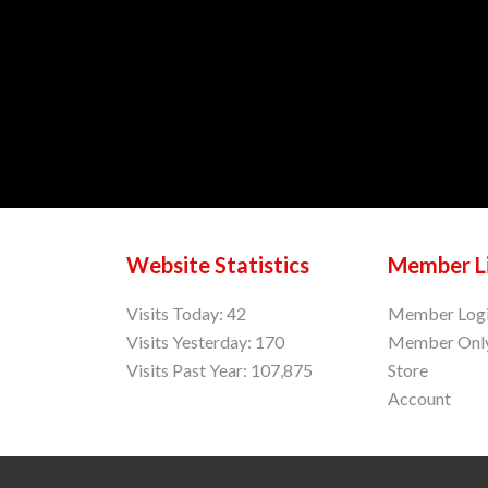
Website Statistics
Member L
Visits Today: 42
Member Log
Visits Yesterday: 170
Member Onl
Visits Past Year: 107,875
Store
Account