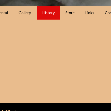
ental
Gallery
History
Store
Links
Con