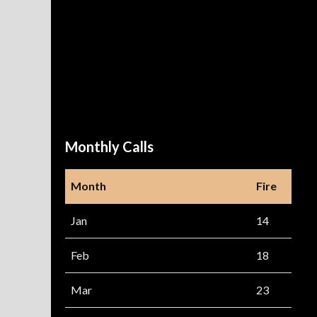
Monthly Calls
Month
Fire
Jan
14
Feb
18
Mar
23