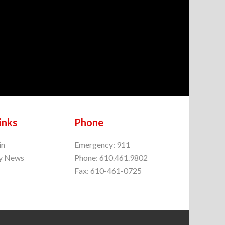
inks
Phone
in
Emergency: 911
y News
Phone: 610.461.9802
Fax: 610-461-0725